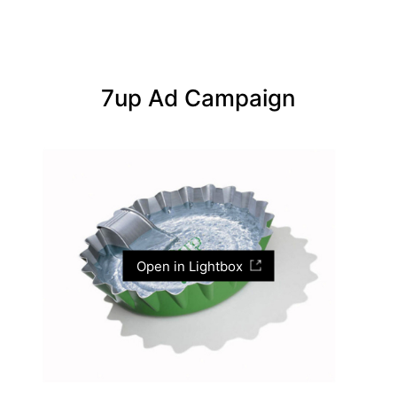
7up Ad Campaign
Open in Lightbox