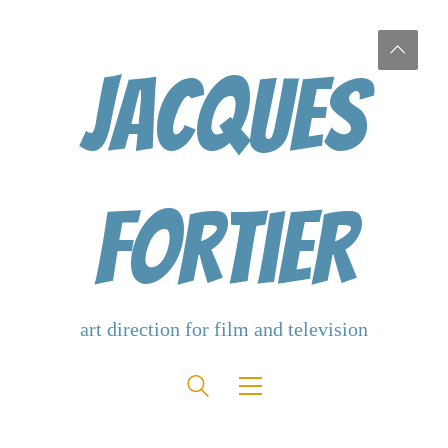
Jacques
Fortier