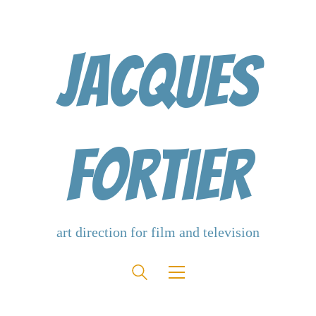
Jacques
Fortier