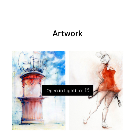
Artwork
Open in Lightbox