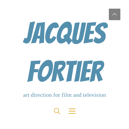
Jacques
Fortier