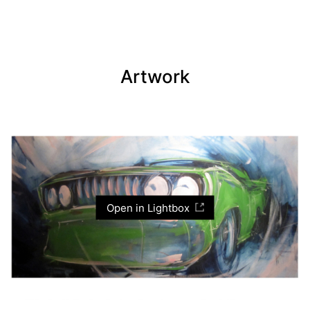
Artwork
Open in Lightbox