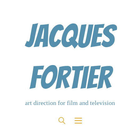
Jacques
Fortier