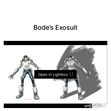
Bode’s Exosuit
Open in Lightbox