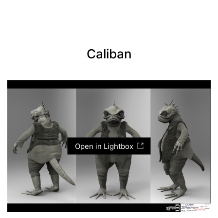
Caliban
Open in Lightbox