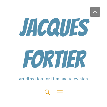
Jacques
Fortier