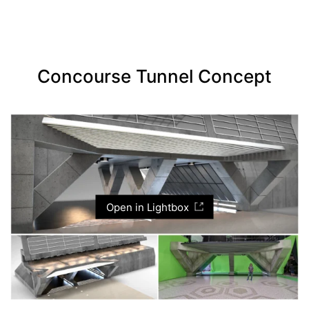
Concourse Tunnel Concept
Open in Lightbox