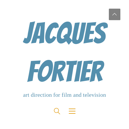
Jacques
Fortier