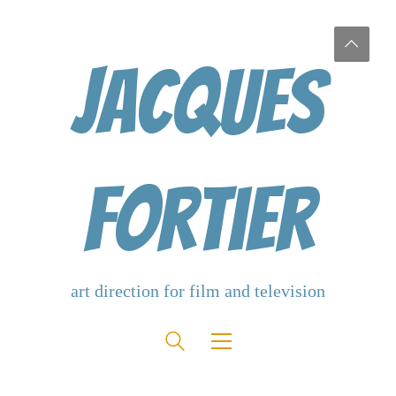
Jacques
Fortier