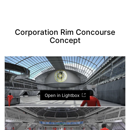
Corporation Rim Concourse
Concept
Open in Lightbox