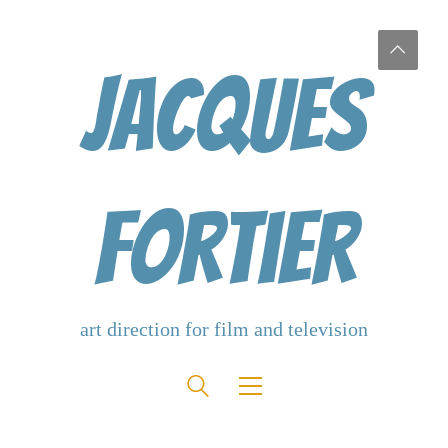
Jacques
Fortier