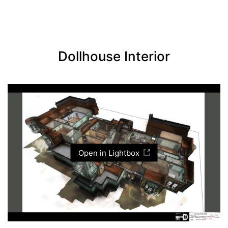
Dollhouse Interior
Open in Lightbox