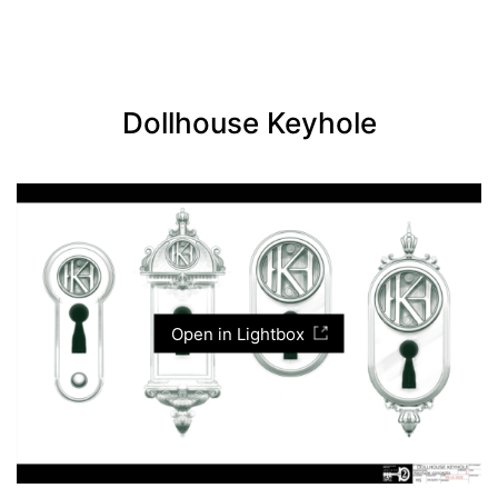
Dollhouse Keyhole
Open in Lightbox