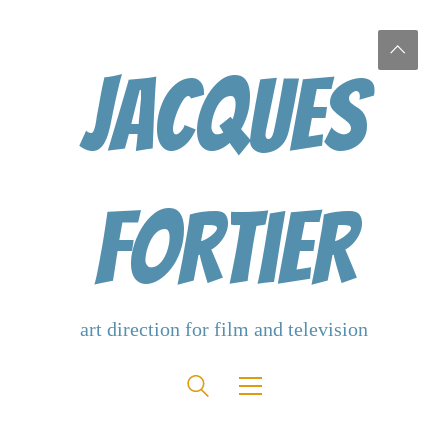
Jacques
Fortier