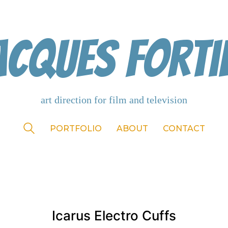
acques Forti
PORTFOLIO
ABOUT
CONTACT
Icarus Electro Cuffs