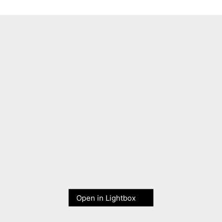
Open in Lightbox