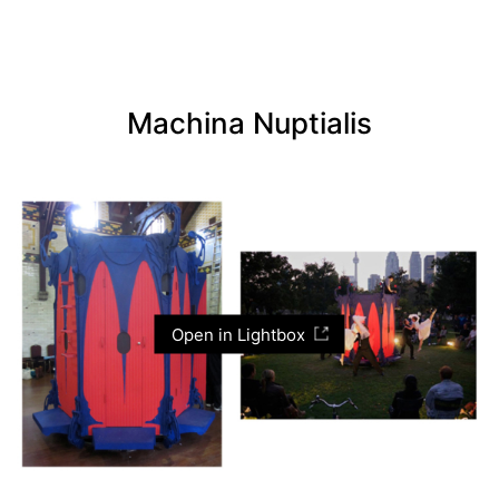
Machina Nuptialis
Open in Lightbox