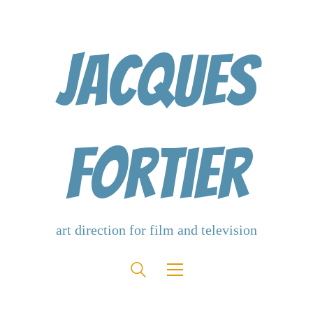
Jacques
Fortier