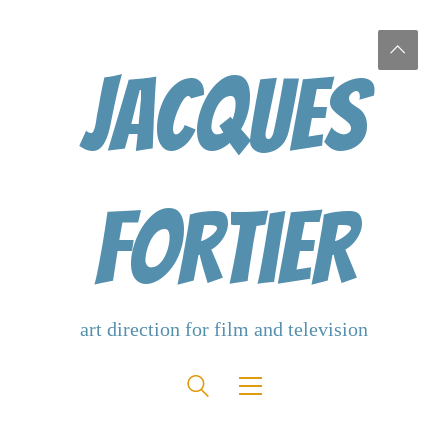
Jacques
Fortier