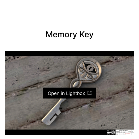
Memory Key
Open in Lightbox