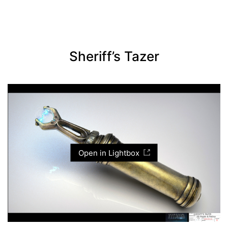
Sheriff’s Tazer
Open in Lightbox