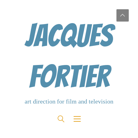
Jacques
Fortier