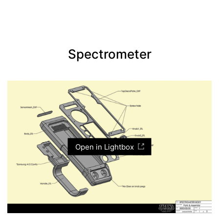
Spectrometer
Open in Lightbox