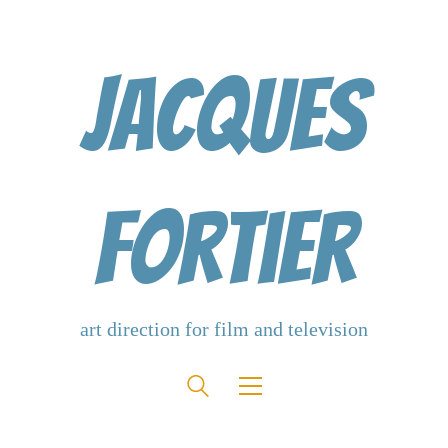
Jacques
Fortier