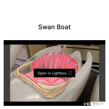
Swan Boat
Open in Lightbox