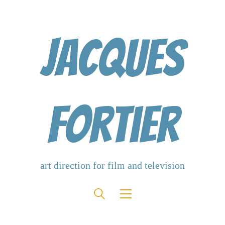
Jacques
Fortier