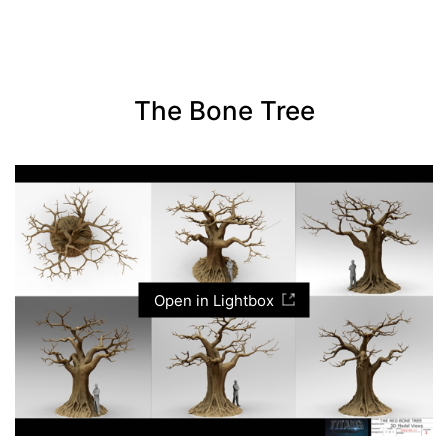
The Bone Tree
Open in Lightbox