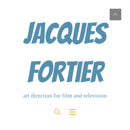
Jacques
Fortier