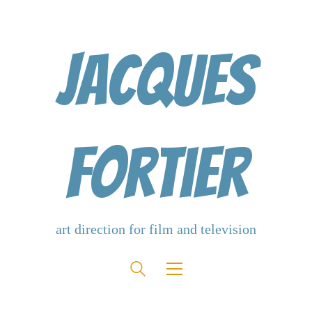
Jacques
Fortier