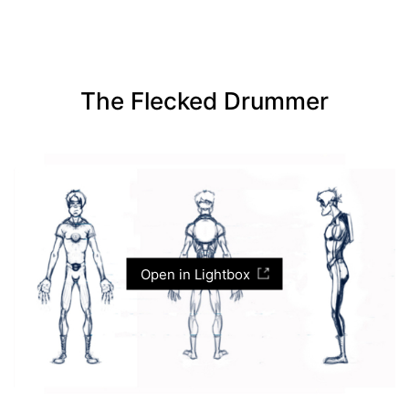
The Flecked Drummer
Open in Lightbox