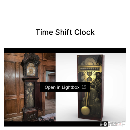
Time Shift Clock
Open in Lightbox