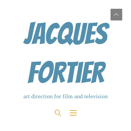
Jacques
Fortier