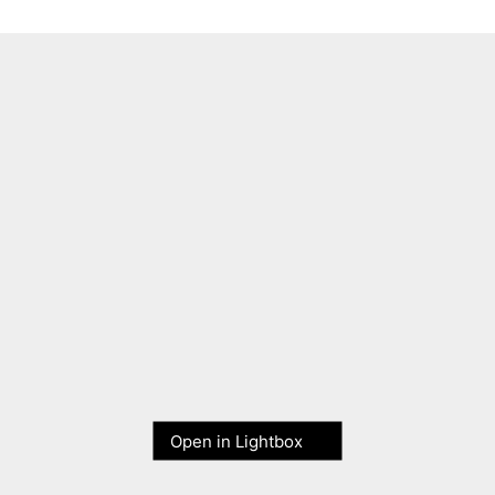
Open in Lightbox