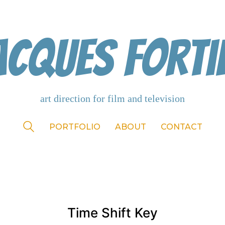
acques Forti
PORTFOLIO
ABOUT
CONTACT
Time Shift Key