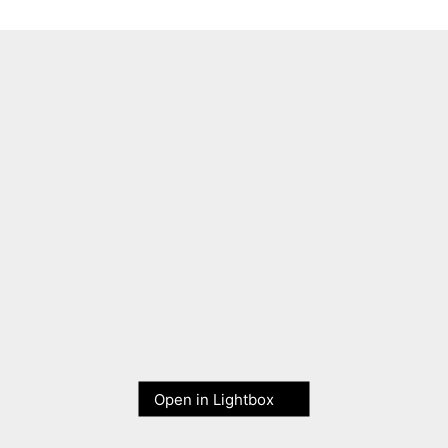
Open in Lightbox