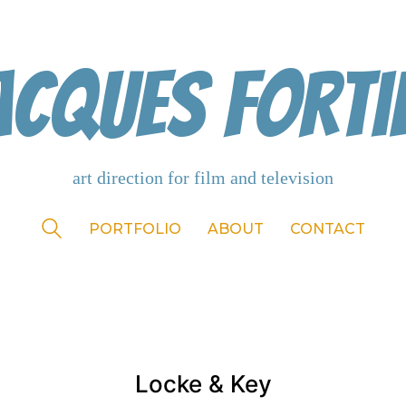
acques Forti
PORTFOLIO
ABOUT
CONTACT
Locke & Key