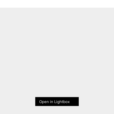
Open in Lightbox