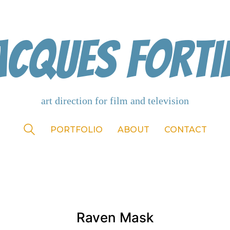
acques Forti
PORTFOLIO
ABOUT
CONTACT
Raven Mask