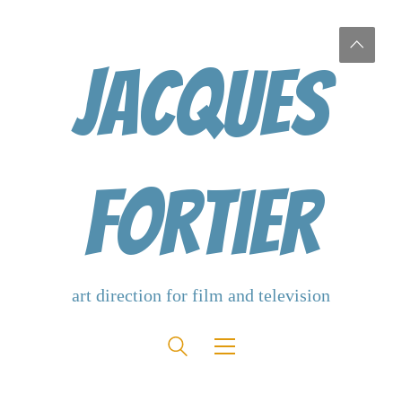
Jacques
Fortier