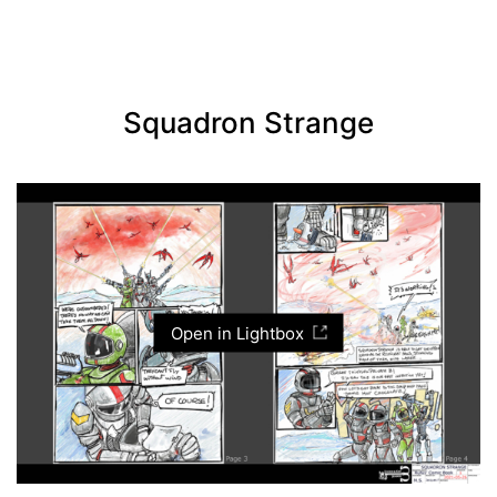
Squadron Strange
Open in Lightbox