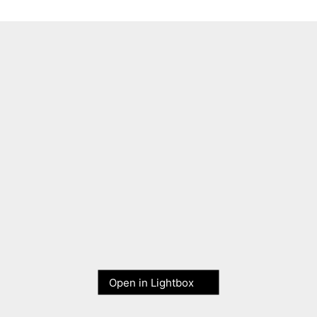
Open in Lightbox