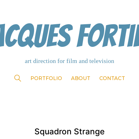
acques Forti
PORTFOLIO
ABOUT
CONTACT
Squadron Strange